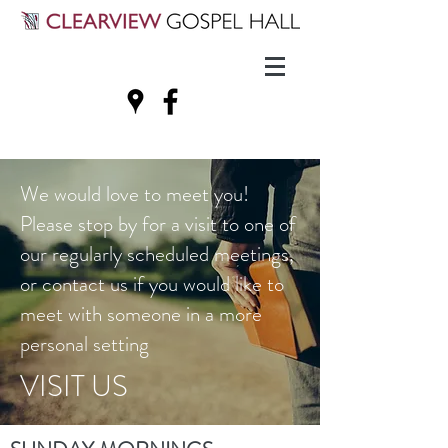
We would love to meet you!
Please stop by for a visit to one of
our regularly scheduled meetings,
or contact us if you would like to
meet with someone in a more
personal setting
VISIT US