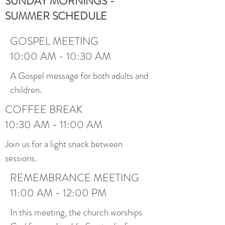
SUNDAY MORNINGS -
SUMMER SCHEDULE
GOSPEL MEETING
10:00 AM - 10:30 AM
A Gospel message for both adults and
children.
COFFEE BREAK
10:30 AM - 11:00 AM
Join us for a light snack between
sessions.
REMEMBRANCE MEETING
11:00 AM - 12:00 PM
In this meeting, the church worships