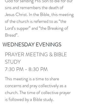
God for sending His Son to die for our
sins and remembers the death of
Jesus Christ. In the Bible, this meeting
of the church is referred to as “the
Lord’s supper” and “the Breaking of
Bread”.
WEDNESDAY EVENINGS
PRAYER MEETING & BIBLE
STUDY
7:30 PM - 8:30 PM
This meeting is a time to share
concerns and pray collectively as a
church. The time of collective prayer
is followed by a Bible study.