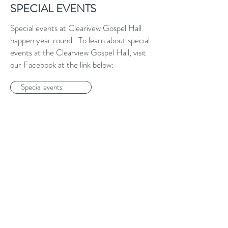
SPECIAL EVENTS
Special events at Clearivew Gospel Hall
happen year round. To learn about special
events at the Clearview Gospel Hall, visit
our Facebook at the link below:
Special events